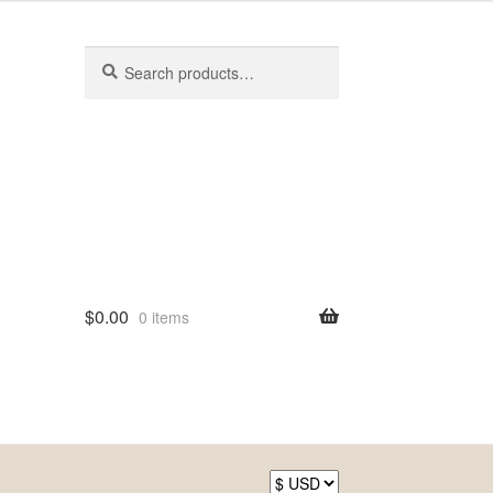
Search
Search
for:
$
0.00
0 items