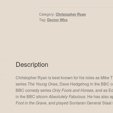
quantity
Category:
Christopher Ryan
Tag:
Doctor Who
Description
Christopher Ryan is best known for his roles as Mike
series
The Young Ones
, Dave Hedgehog in the BBC 
BBC comedy series
Only Fools and Horses
, and as E
in the BBC sitcom
Absolutely Fabulous
. He has also 
Foot in the Grave
, and played Sontaran General Staal