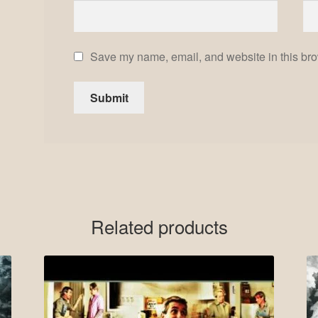
Save my name, email, and website in this bro
Related products