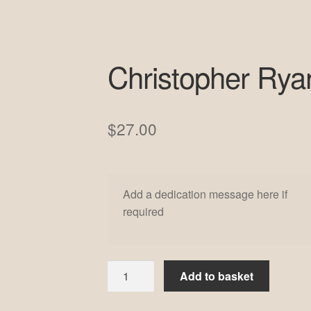
Christopher Rya
$
27.00
Add a dedication message here if
required
Christopher
Add to basket
Ryan
#7