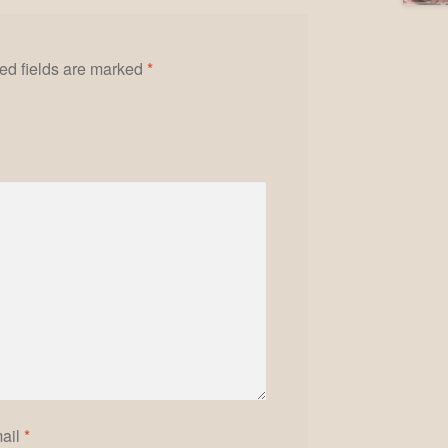
ed fields are marked
*
ail
*