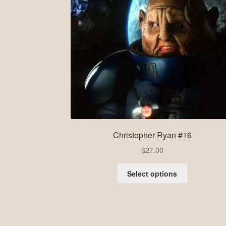
Christopher Ryan #16
$
27.00
Select options