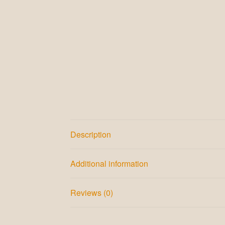
Description
Additional information
Reviews (0)