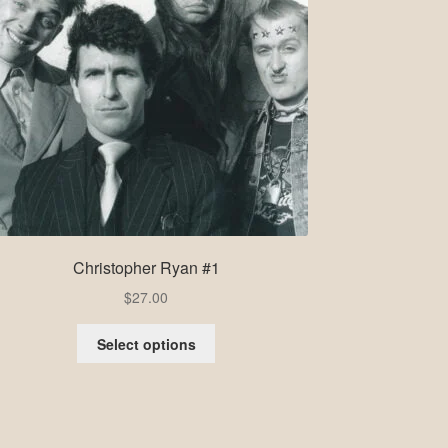
Christopher Ryan #1
$
27.00
Select options