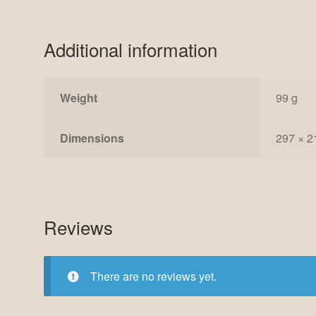
Additional information
Weight
99 g
Dimensions
297 × 2
Reviews
There are no reviews yet.