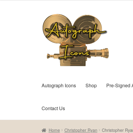
Skip
Skip
to
to
navigation
content
Autograph Icons
Shop
Pre-Signed 
Contact Us
Home
Cart
Checkout
Contact Us
My account
Home
Christopher Ryan
Christopher Rya