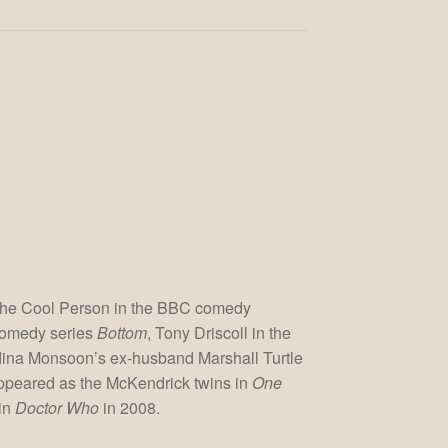
 The Cool Person in the BBC comedy
comedy series
Bottom
, Tony Driscoll in the
dina Monsoon’s ex-husband Marshall Turtle
appeared as the McKendrick twins in
One
 in
Doctor Who
in 2008.