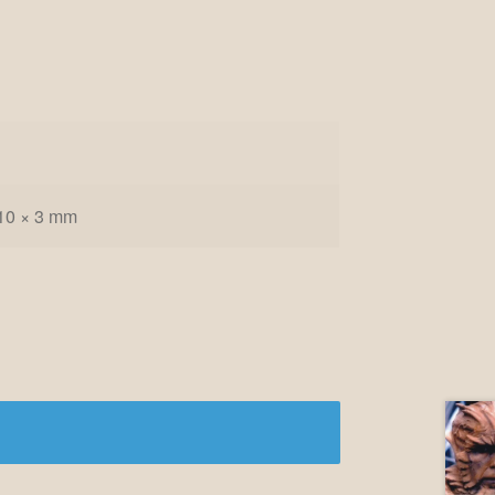
10 × 3 mm