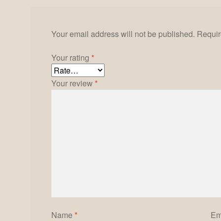
Your email address will not be published.
Requir
Your rating
*
Your review
*
Name
*
Em