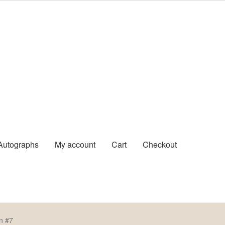
Autographs
My account
Cart
Checkout
Pre-Signed Autographs
Shop
n #7