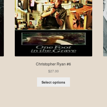
Christopher Ryan #6
$
27.00
Select options