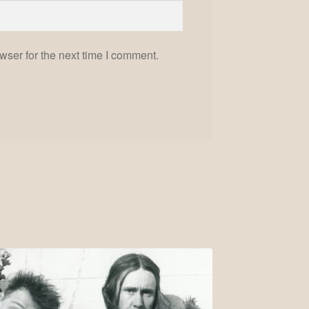
wser for the next time I comment.