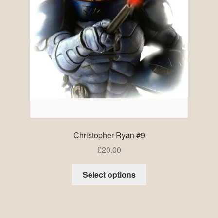
Christopher Ryan #9
£
20.00
Select options