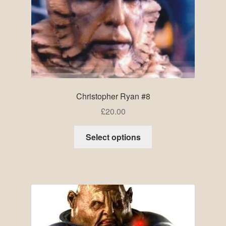
Christopher Ryan #8
£
20.00
Select options