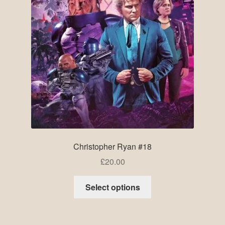
Christopher Ryan #18
£
20.00
Select options