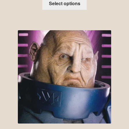
Select options