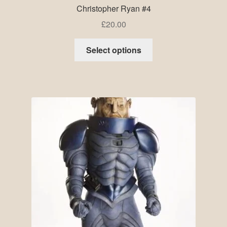
Christopher Ryan #4
£
20.00
Select options