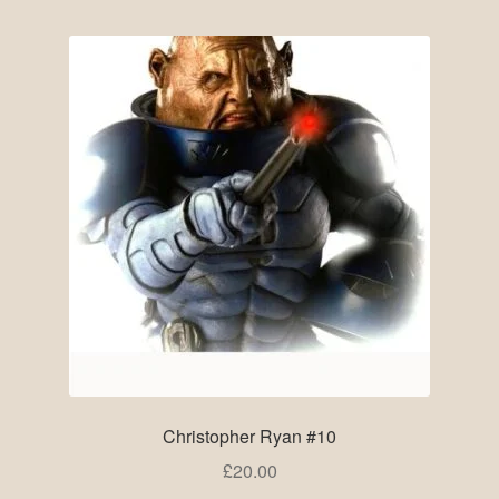
Pre-Signed Autographs
Shop
Christopher Ryan #10
£
20.00