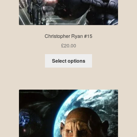
Christopher Ryan #15
£
20.00
Select options