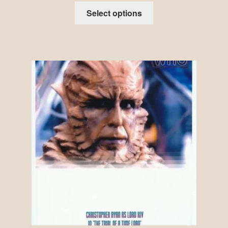
Select options