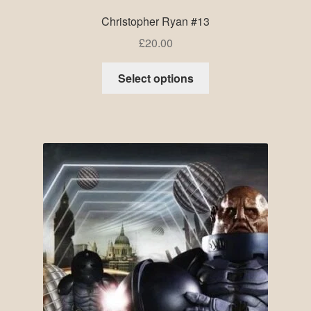
Christopher Ryan #13
£
20.00
Select options