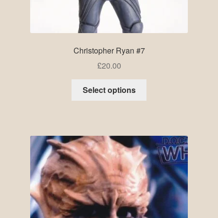
Christopher Ryan #7
£
20.00
Select options