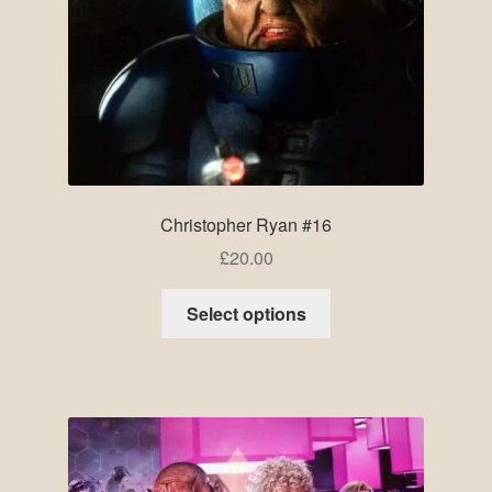
Christopher Ryan #16
£
20.00
Select options