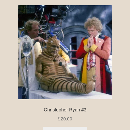
Christopher Ryan #3
£
20.00