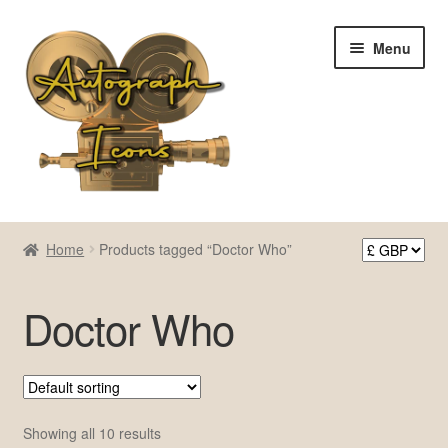
Skip
Skip
Menu
to
to
navigation
content
Home
Home
Products tagged “Doctor Who”
Cart
Doctor Who
Checkout
Contact Us
My account
Showing all 10 results