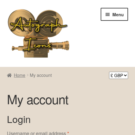
Skip
Skip
Menu
to
to
navigation
content
Home
Home
My account
Cart
My account
Checkout
Contact Us
Login
My account
Required
Username or email address
*