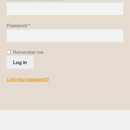
Pre-Signed Autographs
Required
Password
*
Shop
Remember me
Log in
Lost your password?