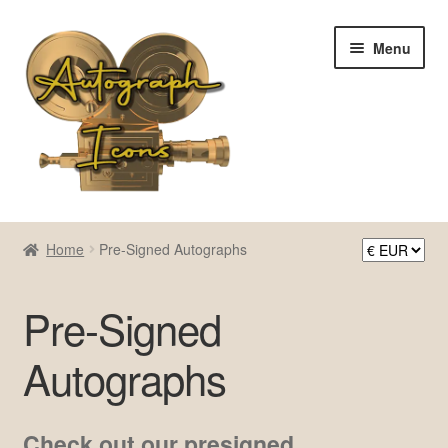
Skip
Skip
Menu
to
to
navigation
content
Home
Home
Pre-Signed Autographs
Cart
Pre-Signed
Checkout
Autographs
Contact Us
My account
Check out our presigned