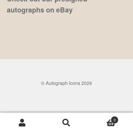
autographs on eBay
Pre-Signed Autographs
Shop
© Autograph Icons 2026
0
Search
Search
for: