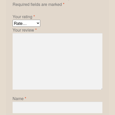
Required fields are marked
*
Your rating
*
Your review
*
Name
*