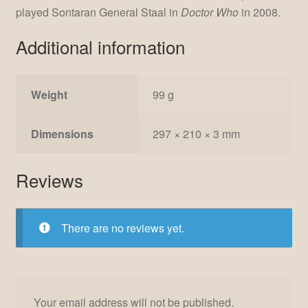
played Sontaran General Staal in
Doctor Who
in 2008.
Additional information
Weight
99 g
Dimensions
297 × 210 × 3 mm
Reviews
There are no reviews yet.
Your email address will not be published.