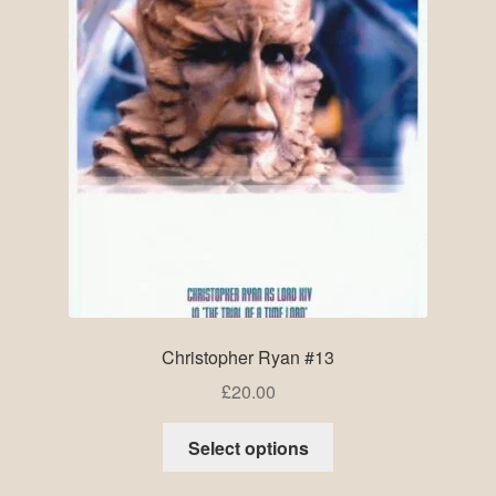
Christopher Ryan #13
£
20.00
Select options