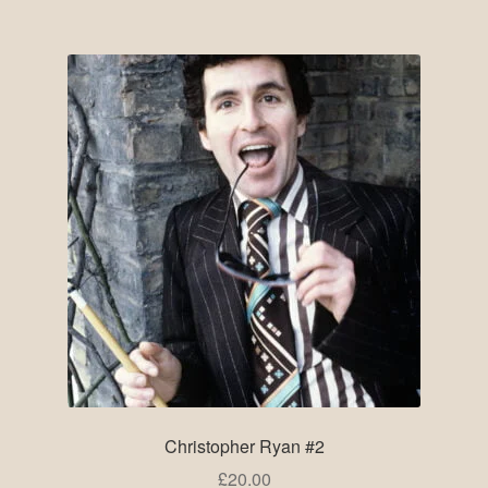
Christopher Ryan #2
£
20.00