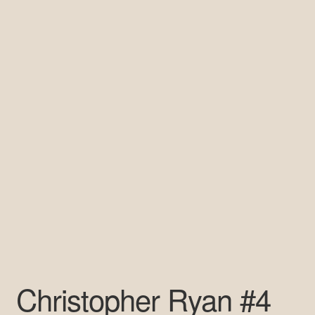
Pre-Signed Autographs
Shop
Christopher Ryan #4