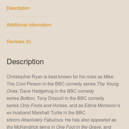
Description
Additional information
Reviews (0)
Description
Christopher Ryan is best known for his roles as Mike
The Cool Person in the BBC comedy series
The Young
Ones
, Dave Hedgehog in the BBC comedy
series
Bottom
, Tony Driscoll in the BBC comedy
series
Only Fools and Horses
, and as Edina Monsoon’s
ex-husband Marshall Turtle in the BBC
sitcom
Absolutely Fabulous
. He has also appeared as
the McKendrick twins in
One Foot in the Grave
, and