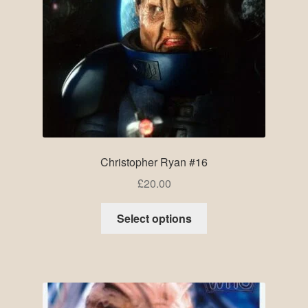
Christopher Ryan #16
£
20.00
Select options