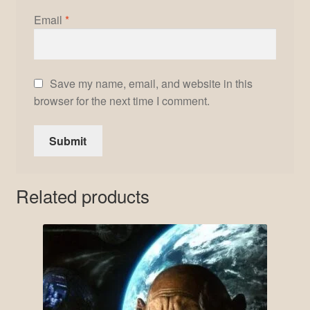
Email
*
Save my name, email, and website in this
browser for the next time I comment.
Related products