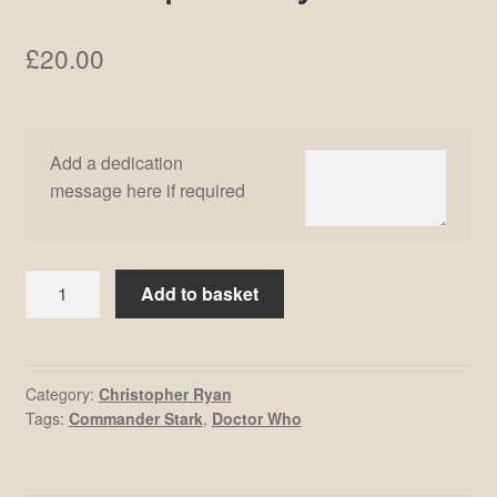
£
20.00
Add a dedication
message here if required
Christopher
Add to basket
Ryan
#4
quantity
Category:
Christopher Ryan
Tags:
Commander Stark
,
Doctor Who