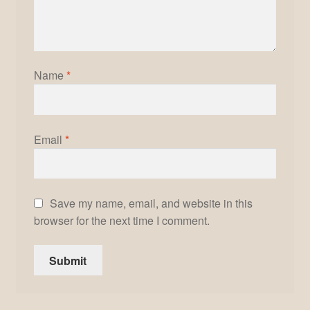
Name
*
Email
*
Save my name, email, and website in this
browser for the next time I comment.