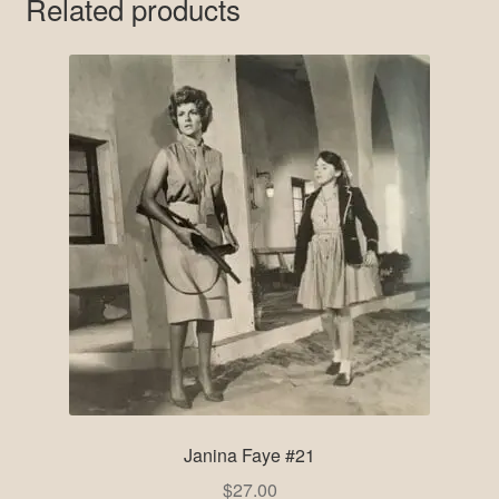
Related products
Janina Faye #21
$
27.00