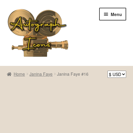
Skip
Skip
Menu
to
to
navigation
content
Home
Home
Janina Faye
Janina Faye #16
Cart
Checkout
Contact Us
My account