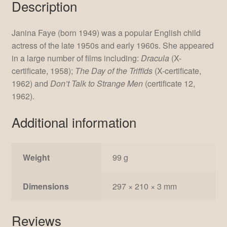
Description
Janina Faye (born 1949) was a popular English child
actress of the late 1950s and early 1960s. She appeared
in a large number of films including:
Dracula
(X-
certificate, 1958);
The Day of the Triffids
(X-certificate,
1962) and
Don’t Talk to Strange Men
(certificate 12,
1962).
Additional information
Weight
99 g
Dimensions
297 × 210 × 3 mm
Reviews