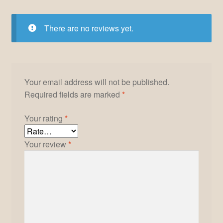
There are no reviews yet.
Your email address will not be published.
Required fields are marked
*
Your rating
*
Your review
*