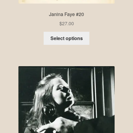
Janina Faye #20
$
27.00
Select options