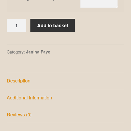
Janina
Add to basket
Faye
#16
quantity
Category:
Janina Faye
Description
Additional information
Reviews (0)