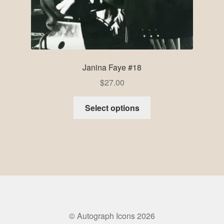
Janina Faye #18
$
27.00
Select options
© Autograph Icons 2026