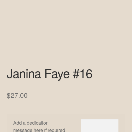
Pre-Signed Autographs
Shop
Janina Faye #16
$
27.00
Add a dedication
message here if required