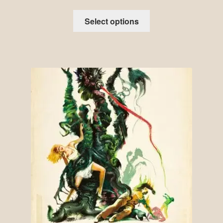
Select options