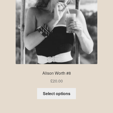
Alison Worth #8
£
20.00
Select options