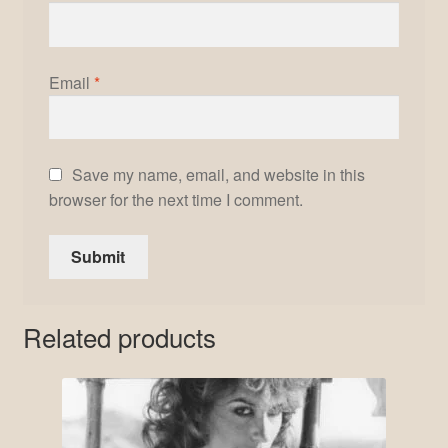
Email
*
Save my name, email, and website in this
browser for the next time I comment.
Related products