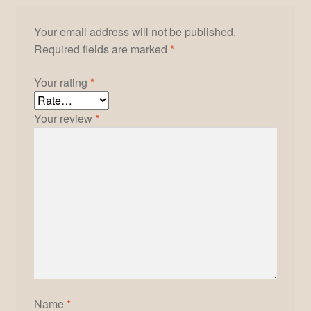
Your email address will not be published.
Required fields are marked
*
Your rating
*
Your review
*
Name
*