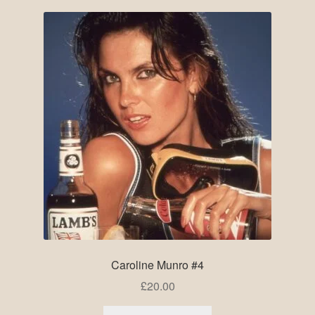
Caroline Munro #4
£
20.00