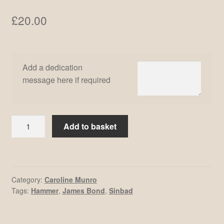
£
20.00
Add a dedication
message here if required
Caroline
Add to basket
Munro
#21
quantity
Category:
Caroline Munro
Tags:
Hammer
,
James Bond
,
Sinbad