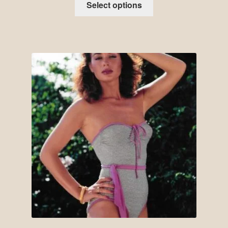
Select options