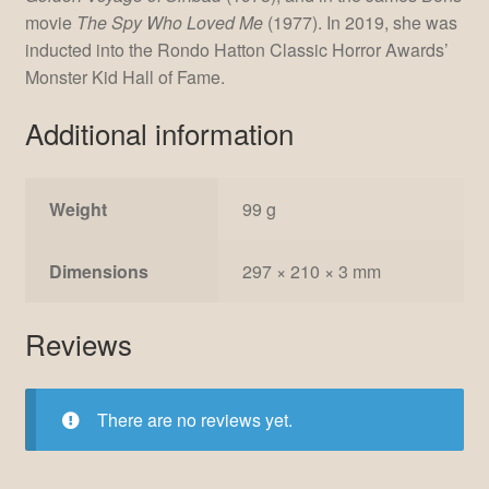
movie
The Spy Who Loved Me
(1977). In 2019, she was
inducted into the Rondo Hatton Classic Horror Awards’
Monster Kid Hall of Fame.
Additional information
Weight
99 g
Dimensions
297 × 210 × 3 mm
Reviews
There are no reviews yet.