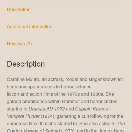
Description
Additional information
Reviews (0)
Description
Caroline Munro, an actress, model and singer known for
her many appearances in horror, science
fiction and action films of the 1970s and 1980s.
She
gained prominence within Hammer and horror circles,
starring in
Dracula AD 1972
and
Captain Kronos –
Vampire Hunter
(1974), garnering a cult following for the
numerous films that she starred in. She also acted in
The
Golden Voyage of Sinbad
(1973), and in the James Bons