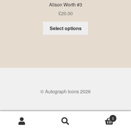
Alison Worth #3
£
20.00
Select options
© Autograph Icons 2026
0
Search
Search
for: