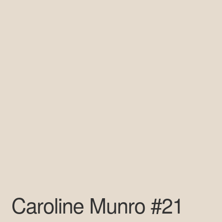
Pre-Signed Autographs
Shop
Caroline Munro #21