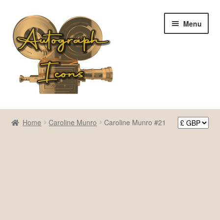
Skip
Skip
Menu
to
to
navigation
content
Home
Home
Caroline Munro
Caroline Munro #21
Cart
Checkout
Contact Us
My account