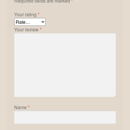
Required fields are marked
*
Your rating
*
Your review
*
Name
*