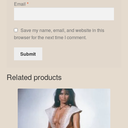
Email
*
Save my name, email, and website in this
browser for the next time I comment.
Related products