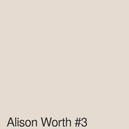
Pre-Signed Autographs
Shop
Alison Worth #3