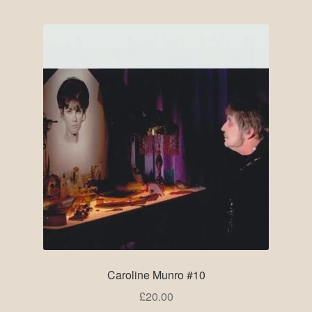
Caroline Munro #10
£
20.00