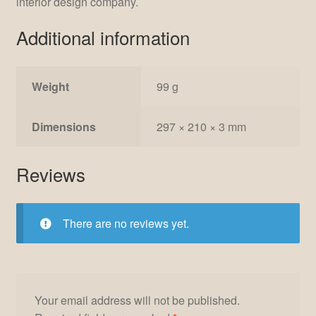
interior design company.
Additional information
Weight
99 g
Dimensions
297 × 210 × 3 mm
Reviews
There are no reviews yet.
Your email address will not be published.