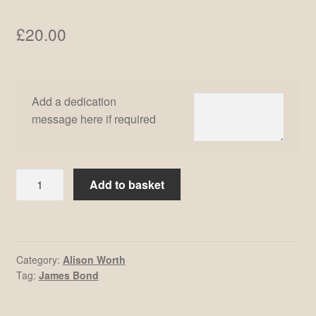
£
20.00
Add a dedication
message here if required
Alison
Add to basket
Worth
#3
quantity
Category:
Alison Worth
Tag:
James Bond