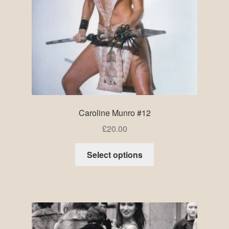
Caroline Munro #12
£
20.00
Select options