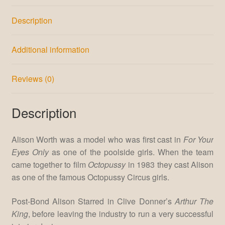
Description
Additional information
Reviews (0)
Description
Alison Worth was a model who was first cast in
For Your
Eyes Only
as one of the poolside girls. When the team
came together to film
Octopussy
in 1983 they cast Alison
as one of the famous Octopussy Circus girls.
Post-Bond Alison Starred in Clive Donner’s
Arthur The
King
, before leaving the industry to run a very successful