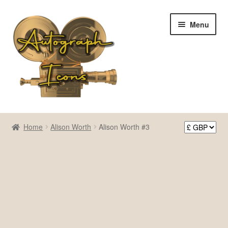
Skip
Skip
Menu
to
to
navigation
content
Home
Home
Alison Worth
Alison Worth #3
Cart
Checkout
Contact Us
My account