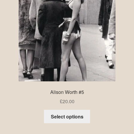
Alison Worth #5
£
20.00
Select options